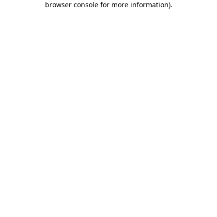
browser console for more information)
.