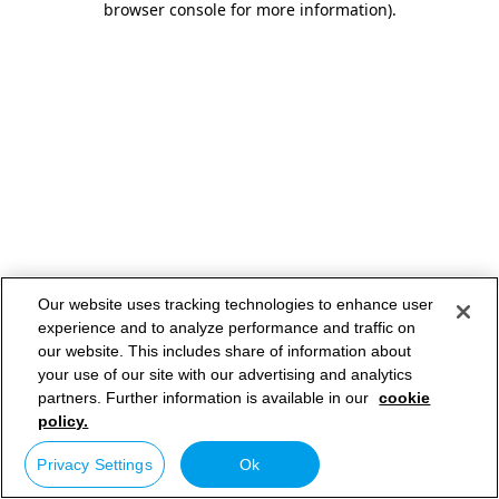
browser console for more information)
.
Our website uses tracking technologies to enhance user
experience and to analyze performance and traffic on
our website. This includes share of information about
your use of our site with our advertising and analytics
partners. Further information is available in our
cookie
policy.
Privacy Settings
Ok