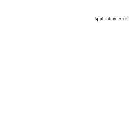
Application error