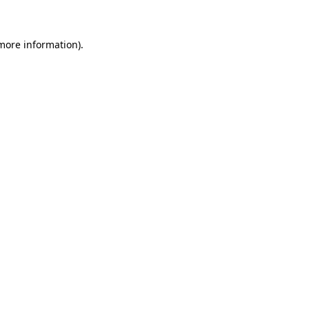
 more information)
.