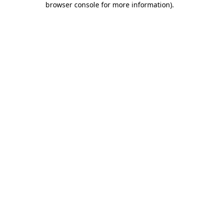
browser console for more information)
.