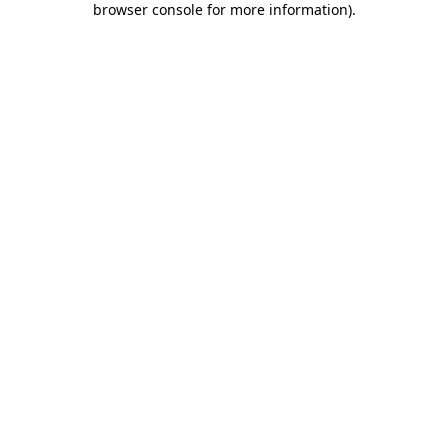
browser console for more information)
.