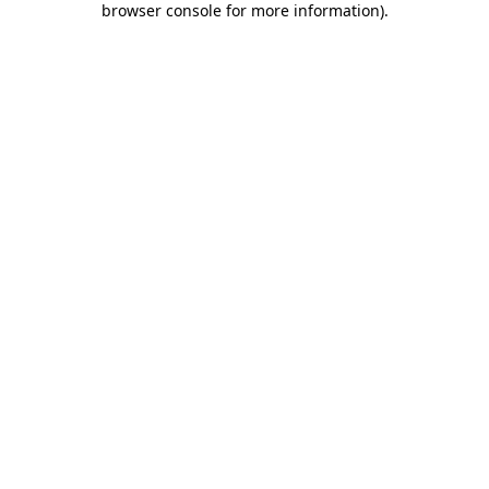
browser console for more information)
.