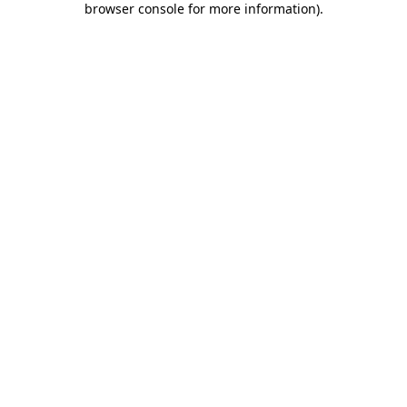
browser console for more information)
.