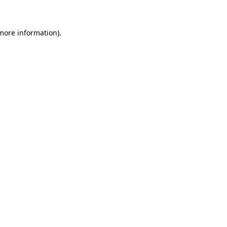
 more information)
.