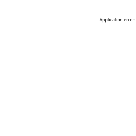
Application error