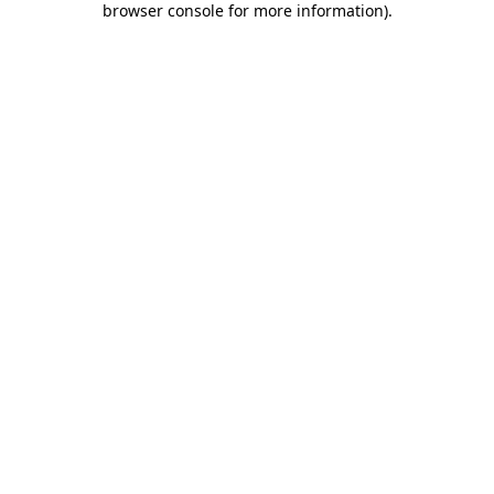
browser console for more information)
.