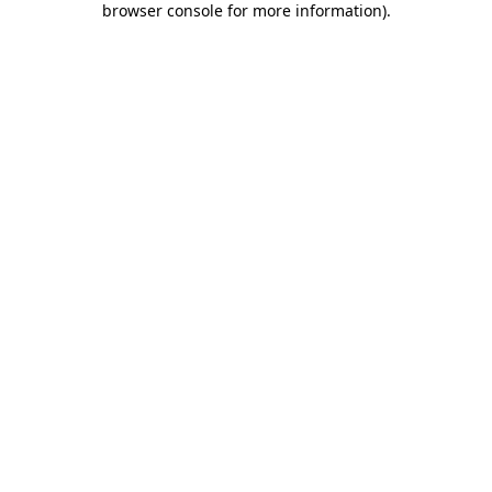
browser console for more information)
.