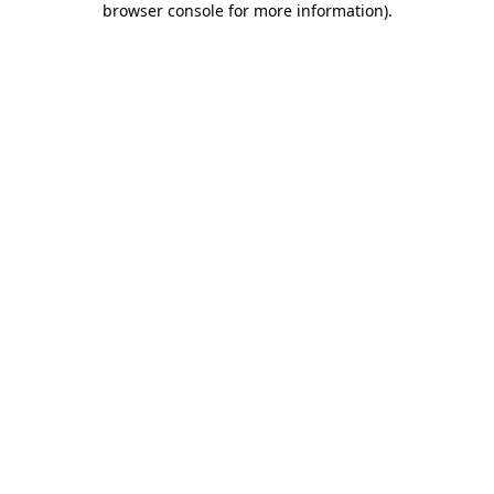
browser console for more information)
.