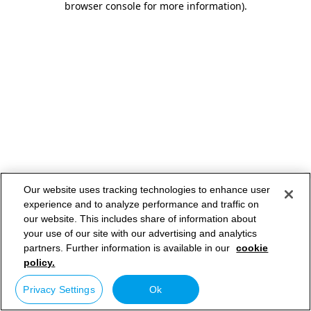
browser console for more information)
.
Our website uses tracking technologies to enhance user
experience and to analyze performance and traffic on
our website. This includes share of information about
your use of our site with our advertising and analytics
partners. Further information is available in our
cookie
policy.
Privacy Settings
Ok