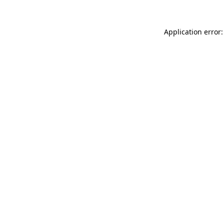
Application error