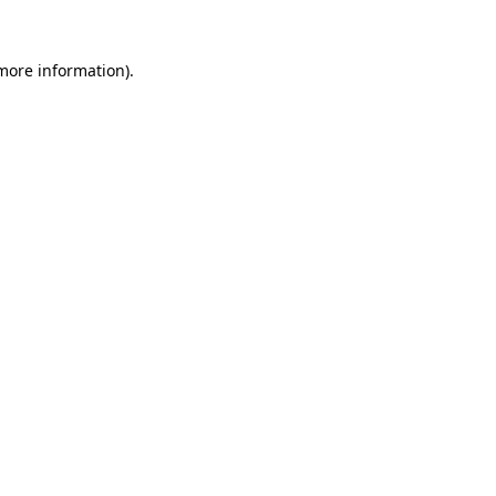
 more information)
.