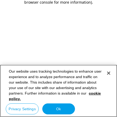
browser console for more information)
.
Our website uses tracking technologies to enhance user
experience and to analyze performance and traffic on
our website. This includes share of information about
your use of our site with our advertising and analytics
partners. Further information is available in our
cookie
policy.
Privacy Settings
Ok