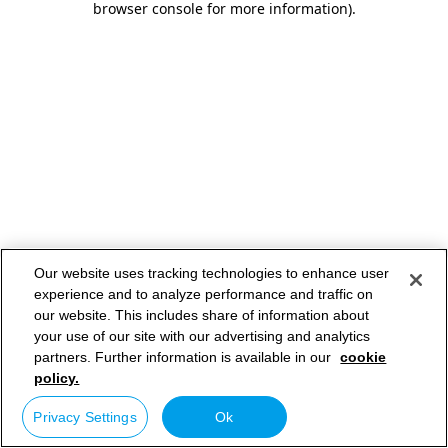
browser console for more information)
.
Our website uses tracking technologies to enhance user
experience and to analyze performance and traffic on
our website. This includes share of information about
your use of our site with our advertising and analytics
partners. Further information is available in our
cookie
policy.
Privacy Settings
Ok