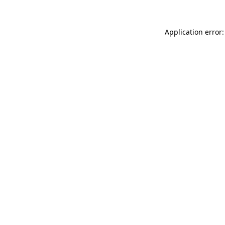
Application error