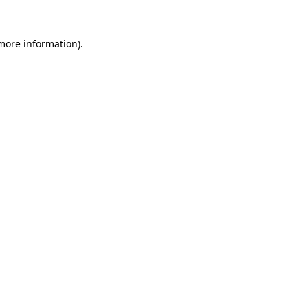
 more information)
.