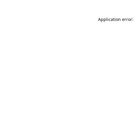
Application error