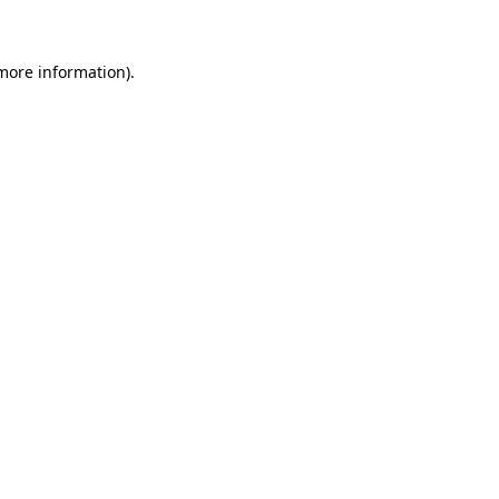
 more information)
.