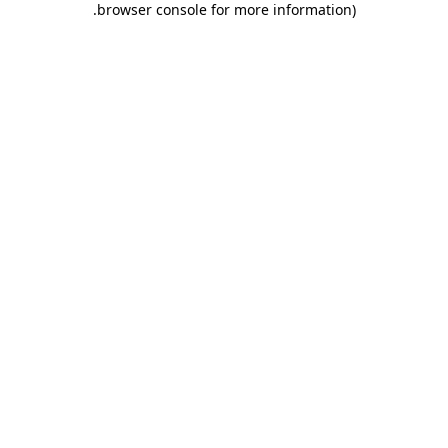
.
browser console for more information)