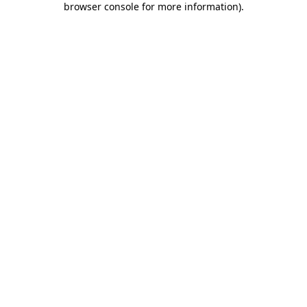
browser console for more information)
.