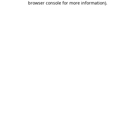
browser console for more information)
.