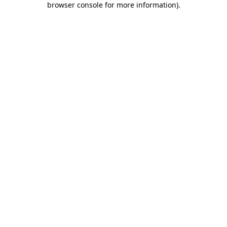
browser console for more information)
.