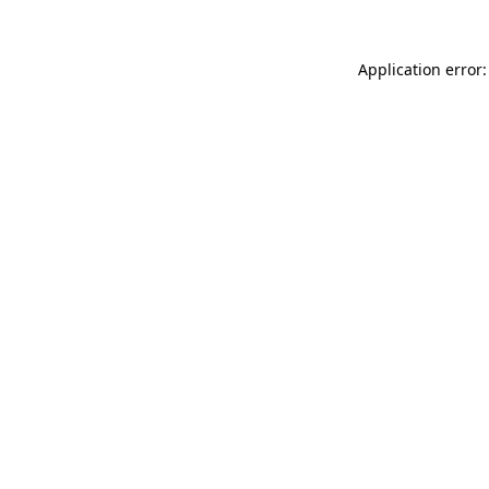
Application error