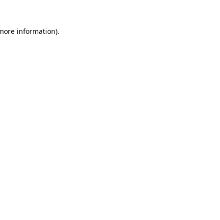
 more information)
.