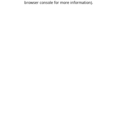
browser console for more information)
.