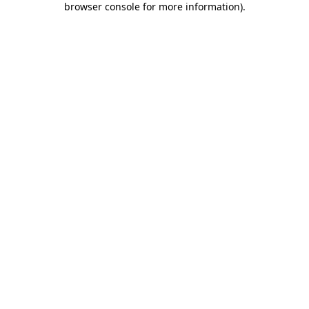
browser console for more information)
.