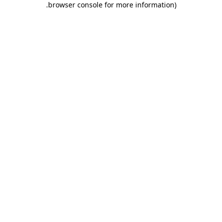
.
browser console for more information)