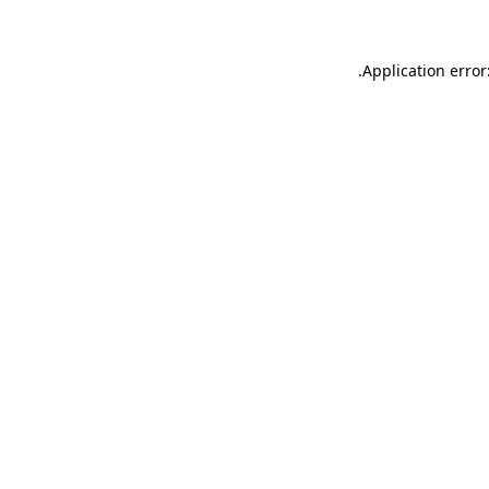
.
Application error