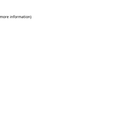
 more information)