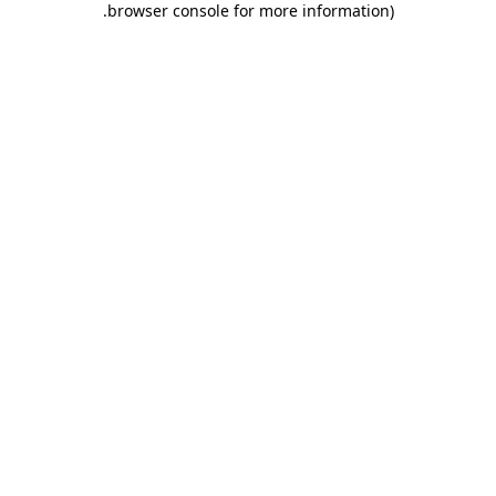
.
browser console for more information)