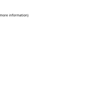
 more information)