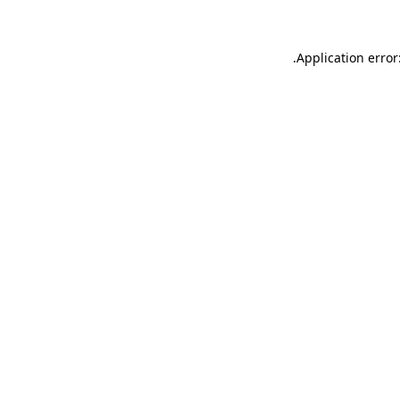
.
Application error