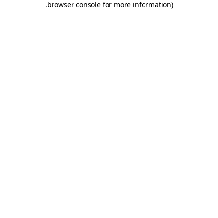
.
browser console for more information)