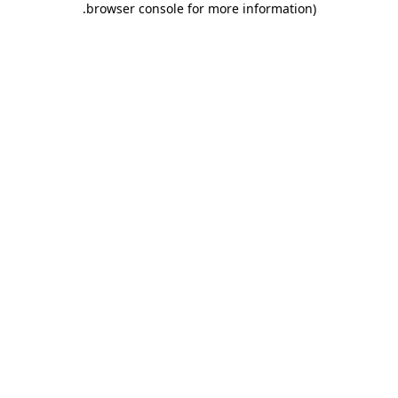
.
browser console for more information)