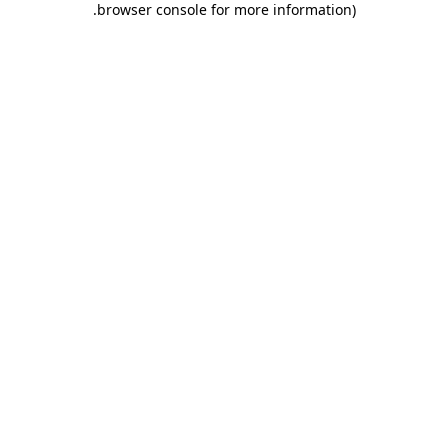
.
browser console for more information)