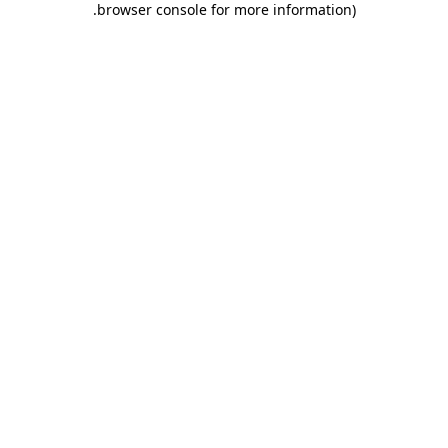
.
browser console for more information)