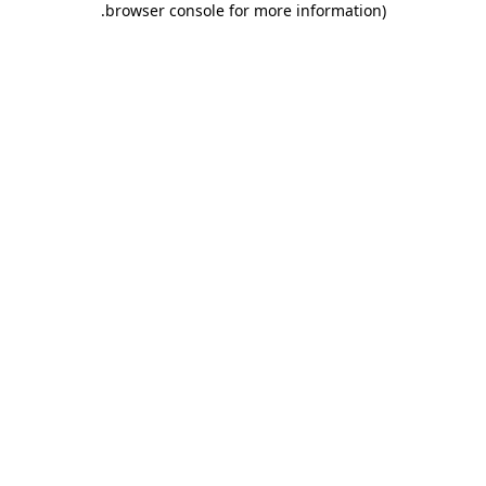
.
browser console for more information)