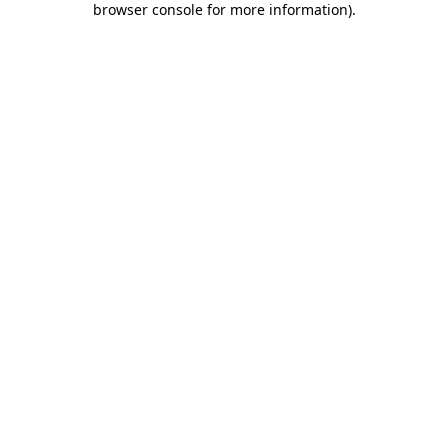
browser console for more information)
.