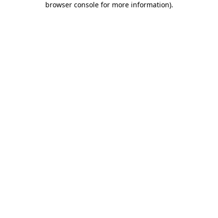
browser console for more information)
.