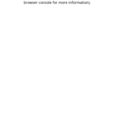
browser console for more information)
.