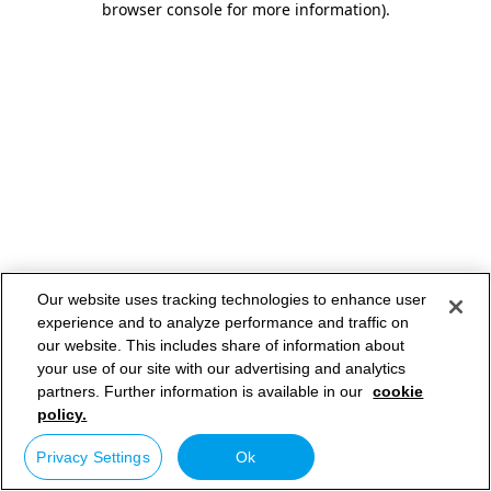
browser console for more information)
.
Our website uses tracking technologies to enhance user
experience and to analyze performance and traffic on
our website. This includes share of information about
your use of our site with our advertising and analytics
partners. Further information is available in our
cookie
policy.
Privacy Settings
Ok