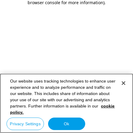
browser console for more information)
.
Our website uses tracking technologies to enhance user
experience and to analyze performance and traffic on
our website. This includes share of information about
your use of our site with our advertising and analytics
partners. Further information is available in our
cookie
policy.
Privacy Settings
Ok