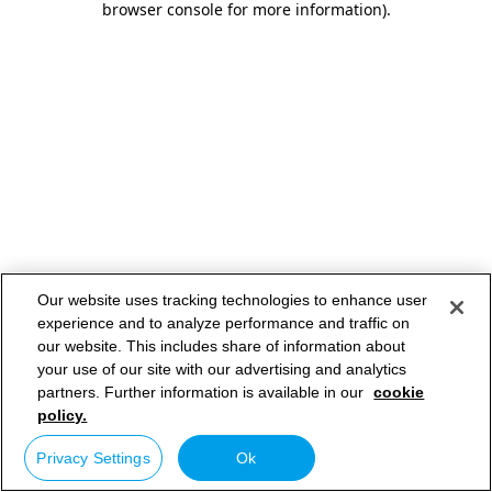
browser console for more information)
.
Our website uses tracking technologies to enhance user
experience and to analyze performance and traffic on
our website. This includes share of information about
your use of our site with our advertising and analytics
partners. Further information is available in our
cookie
policy.
Privacy Settings
Ok