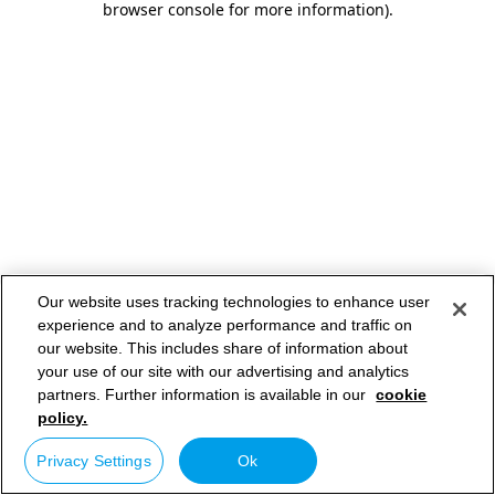
browser console for more information)
.
Our website uses tracking technologies to enhance user
experience and to analyze performance and traffic on
our website. This includes share of information about
your use of our site with our advertising and analytics
partners. Further information is available in our
cookie
policy.
Privacy Settings
Ok