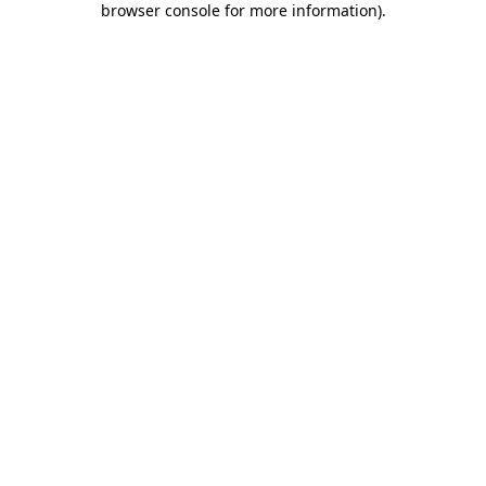
browser console for more information)
.