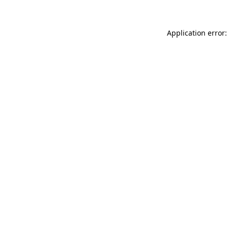
Application error