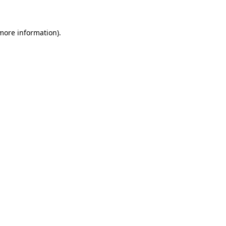
 more information)
.