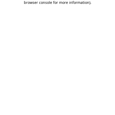
browser console for more information)
.