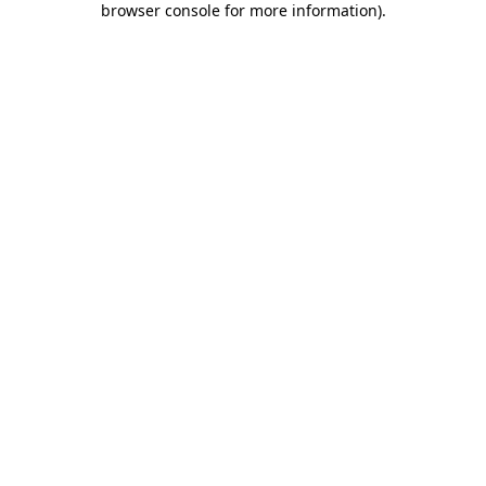
browser console for more information)
.