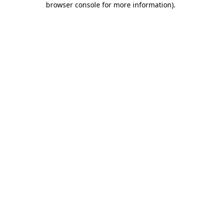
browser console for more information)
.