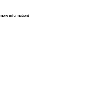
 more information)