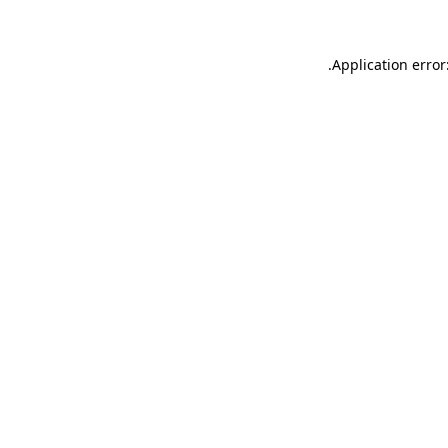
.
Application error