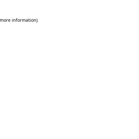
 more information)