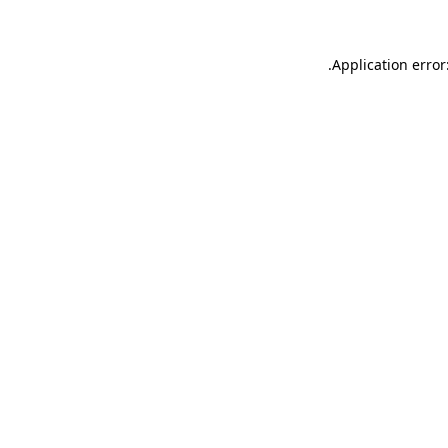
.
Application error