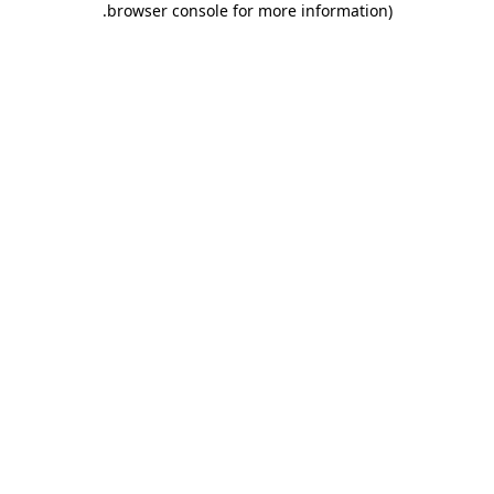
.
browser console for more information)