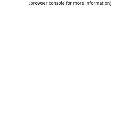
.
browser console for more information)