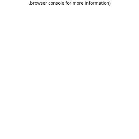
.
browser console for more information)